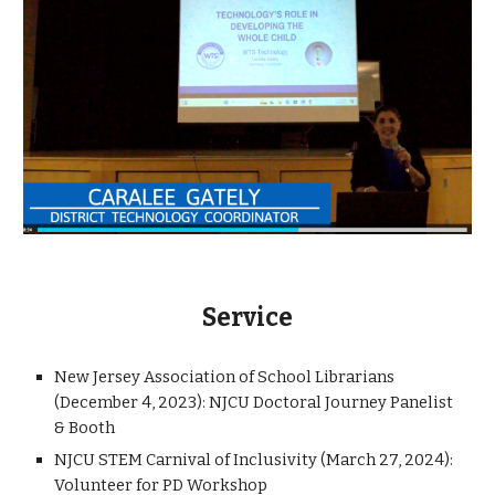
Service
New Jersey Association of School Librarians
(December 4, 2023): NJCU Doctoral Journey Panelist
& Booth
NJCU STEM Carnival of Inclusivity (March 27, 2024):
Volunteer for PD Workshop