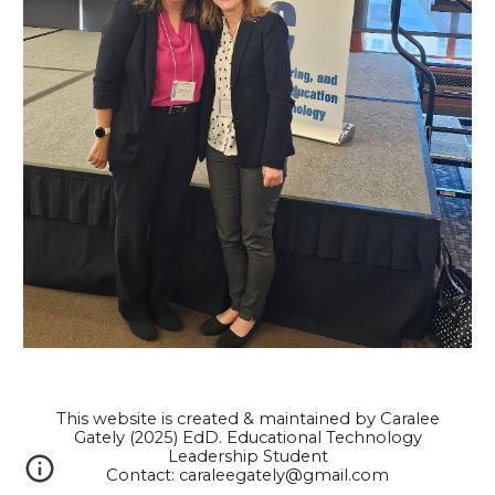
This website is created & maintained by Caralee
Gately (2025) EdD. Educational Technology
Leadership Student
Contact: caraleegately@gmail.com