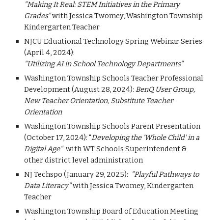
"Making It Real: STEM Initiatives in the Primary
Grades"
with Jessica Twomey, Washington Township
Kindergarten Teacher
NJCU Eduational Technology Spring Webinar Series
(April 4, 2024):
"Utilizing AI in School Technology Departments"
Washington Township Schools Teacher Professional
Development (August 28, 2024):
BenQ User Group,
New Teacher Orientation, Substitute Teacher
Orientation
Washington Township Schools Parent Presentation
(October 17, 2024): "
Developing the 'Whole Child' in a
Digital Age"
with WT Schools Superintendent &
other district level administration
NJ Techspo (January 29, 2025):
"Playful Pathways to
Data Literacy"
with Jessica Twomey, Kindergarten
Teacher
Washington Township Board of Education Meeting