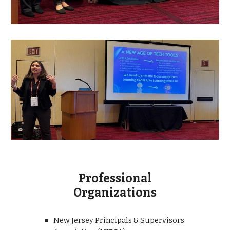
Professional
Organizations
New Jersey Principals & Supervisors