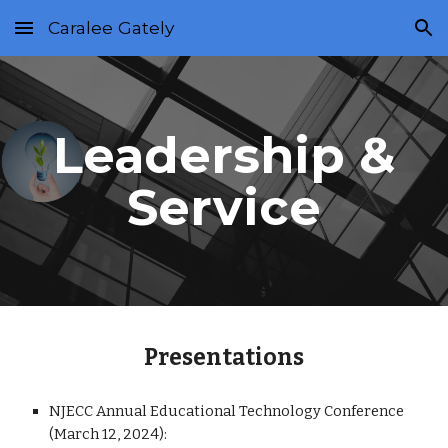
Caralee Gately
Skip to main content
Skip to navigation
Leadership &
Service
Presentations
NJECC Annual Educational Technology Conference
(March 12, 2024):