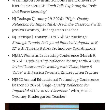
Washington Township Schools Parent University
(October 22, 2025):
"Tech Talk: Exploring the Tools
that Power Learning"
NJ Techspo (January 29, 2026):
"High- Quality
Reflection for Impactful AI Use in the Classroom"
with
Jessica Twomey, Kindergarten Teacher
NJ Techspo (January 30, 2026):
"AI Roadmap:
Strategic Trends, Policy, and Practical Adoption in K-
12"
with Trafera & Area Technology Coordinators
NJASA Women's Leadership Conference (March 9,
2026): "
High-Quality Reflection for Impactful AI Use
in the Classroom: Co-leading with Vision, Voice &
Value"
with Jessica Twomey, Kindergarten Teacher
NJECC Annual Educational Technology Conference
(March 10, 2026):
"High- Quality Reflection for
Impactful AI Use in the Classroom"
with Jessica
Twomey, Kindergarten Teacher