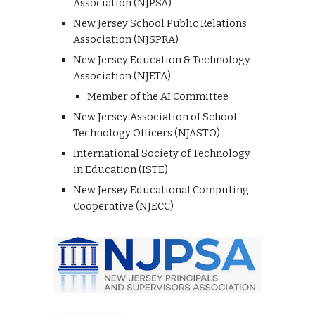
Association (NJPSA)
New Jersey School Public Relations
Association (NJSPRA)
New Jersey Education & Technology
Association (NJETA)
Member of the AI Committee
New Jersey Association of School
Technology Officers (NJASTO)
International Society of Technology
in Education (ISTE)
New Jersey Educational Computing
Cooperative (NJECC)