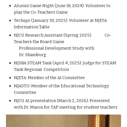
Alumni Game Night (June 18, 2024): Volunteer to
play the Co-Teachers Game
Techspo (January 30, 2025): Volunteer at NJETA
Information Table
NJCU Research Assistant (Spring 2025): Co-
Teachers the Board Game
Professional Development Study with
Dr. Shamburg
NJSBA STEAM Tank (April 4, 2025): Judge for STEAM
Tank Regional Competition
NJETA: Member of the AI Committee
NJASTO: Member of the Educational Technology
Committee
NJCU AI presentation (March 2, 2026): Presented
with Dr. Mason for TAP meeting for student teachers