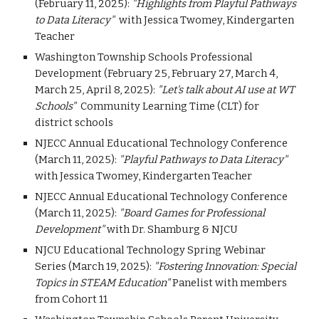
(February 11, 2025):
"Highlights from Playful Pathways
to Data Literacy"
with Jessica Twomey,
Kindergarten
Teacher
Washington Township Schools Professional
Development (February 25, February 27, March 4,
March 25, April 8, 2025)
:
"Let's talk about AI use at WT
Schools"
Community Learning Time (CLT) for
district schools
NJECC Annual Educational Technology Conference
(March 11, 2025):
"Playful Pathways to Data Literacy"
with Jessica Twomey, Kindergarten Teacher
NJECC Annual Educational Technology Conference
(March 11, 2025):
"Board Games for Professional
Development"
with Dr. Shamburg & NJCU
NJCU Educational Technology Spring Webinar
Series (March 19, 2025):
"Fostering Innovation: Special
Topics in STEAM Education"
Panelist with members
from Cohort 11