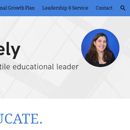
onal Growth Plan
Leadership & Service
Contact
ion
UCATE.