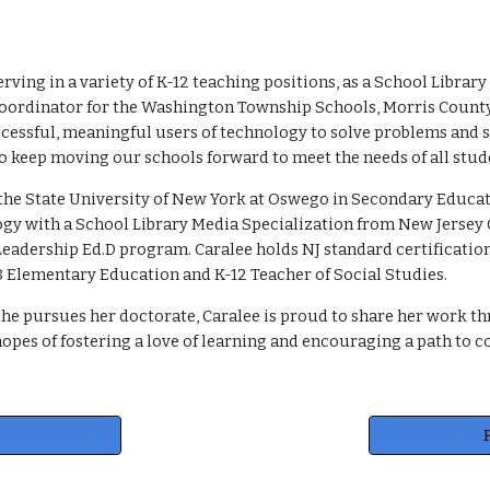
erving in a variety of K-12 teaching positions, as a School Libr
oordinator for the Washington Township Schools, Morris County, 
essful, meaningful users of technology to solve problems and s
o keep moving our schools forward to meet the needs of all stud
the State University of New York at Oswego in Secondary Educati
gy with a School Library Media Specialization from New Jersey C
eadership Ed.D program. Caralee holds NJ standard certificatio
K-8 Elementary Education and K-12 Teacher of Social Studies.
she pursues her doctorate, Caralee is proud to share her work th
opes of fostering a love of learning and encouraging a path to c