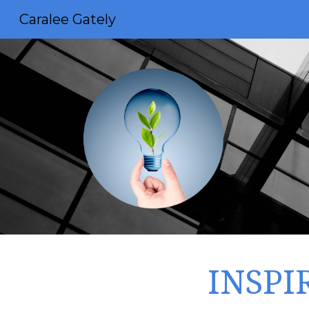
Caralee Gately
Sk
INSPI