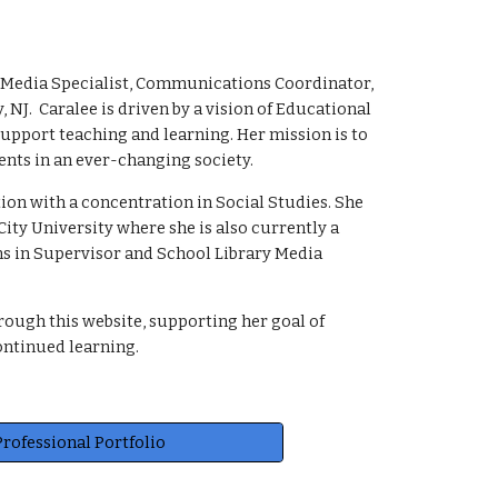
ary Media Specialist, Communications Coordinator,
NJ. Caralee is driven by a vision of Educational
upport teaching and learning. Her mission is to
ents in an ever-changing society.
on with a concentration in Social Studies. She
ity University where she is also currently a
ns in Supervisor and School Library Media
rough this website, supporting her goal of
ontinued learning.
Professional Portfolio