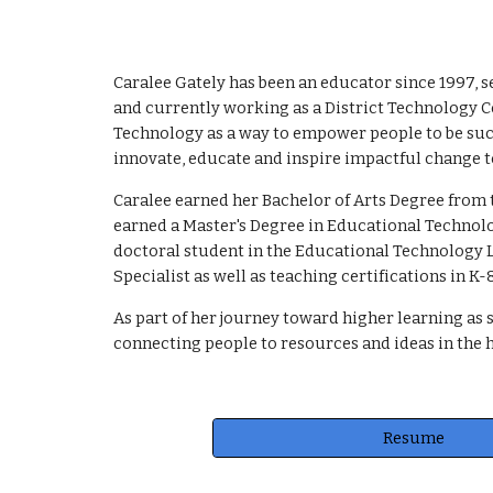
Caralee Gately has been an educator since 1997, s
and currently working as a District Technology C
Technology as a way to empower people to be succ
innovate, educate and inspire impactful change t
Caralee earned her Bachelor of Arts Degree from 
earned a Master's Degree in Educational Technolo
doctoral student in the Educational Technology L
Specialist as well as teaching certifications in 
As part of her journey toward higher learning as 
connecting people to resources and ideas in the h
Resume