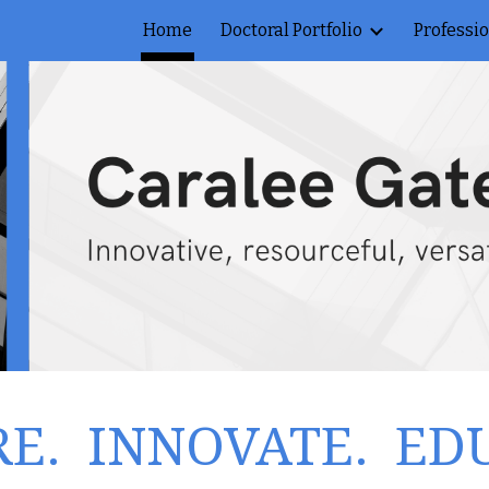
Home
Doctoral Portfolio
Professi
ip to main content
Skip to navigat
RE. INNOVATE. ED